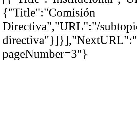
{"Title":"Comisión
Directiva","URL":"/subtopi
directiva"}]}],"NextURL":
pageNumber=3"}