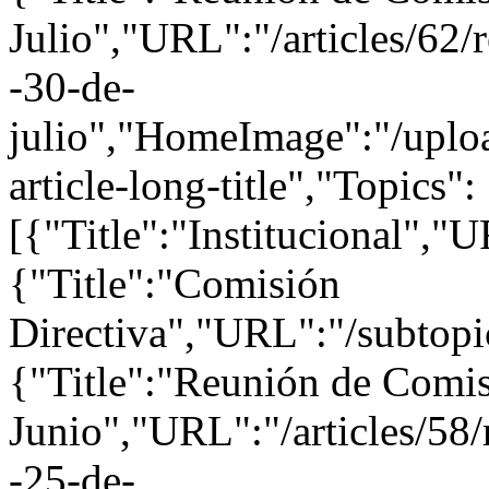
Julio","URL":"/articles/62/
-30-de-
julio","HomeImage":"/uploa
article-long-title","Topics":
[{"Title":"Institucional","U
{"Title":"Comisión
Directiva","URL":"/subtopi
{"Title":"Reunión de Comis
Junio","URL":"/articles/58/
-25-de-