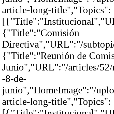
article-long-title","Topics":
[{"Title":"Institucional","U
{"Title":"Comisión
Directiva","URL":"/subtopi
{"Title":"Reunión de Comis
Junio","URL":"/articles/52/
-8-de-
junio","HomeImage":"/uploa
article-long-title","Topics":
[{"Title":"Institucional","U