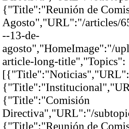
{"Title":"Reunión de Comis
Agosto","URL":"/articles/6
--13-de-
agosto","HomeImage":"/uplo
article-long-title","Topics":
[{"Title":"Noticias","URL":
{"Title":"Institucional","UR
{"Title":"Comisión
Directiva","URL":"/subtopi
{"Title":"Reunión de Comis