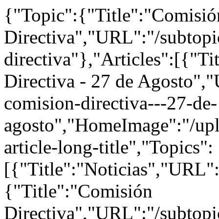
{"Topic":{"Title":"Comisió
Directiva","URL":"/subtopi
directiva"},"Articles":[{"T
Directiva - 27 de Agosto","
comision-directiva---27-de-
agosto","HomeImage":"/upl
article-long-title","Topics":
[{"Title":"Noticias","URL":
{"Title":"Comisión
Directiva","URL":"/subtopi