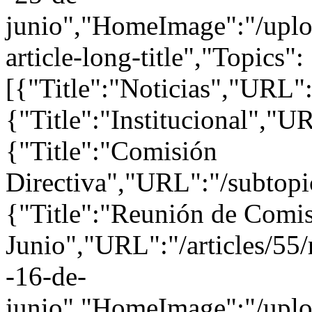
junio","HomeImage":"/uploa
article-long-title","Topics":
[{"Title":"Noticias","URL":
{"Title":"Institucional","UR
{"Title":"Comisión
Directiva","URL":"/subtopi
{"Title":"Reunión de Comis
Junio","URL":"/articles/55/
-16-de-
junio","HomeImage":"/uploa